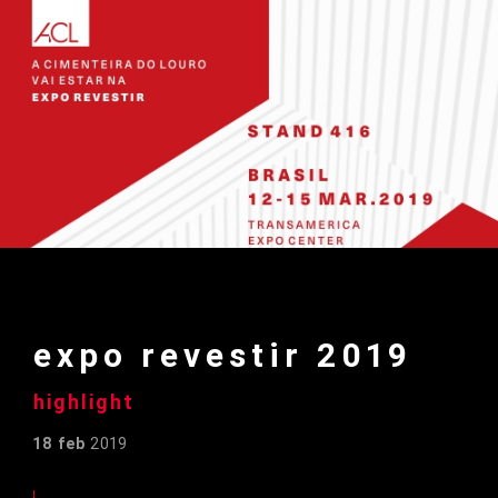
expo revestir 2019
highlight
18 feb
2019