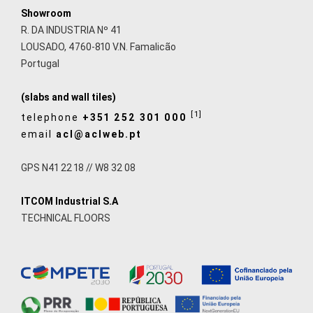
Showroom
R. DA INDUSTRIA Nº 41
LOUSADO, 4760-810 V.N. Famalicão
Portugal
(slabs and wall tiles)
[1]
telephone
+351 252 301 000
email
acl@aclweb.pt
GPS N41 22 18 // W8 32 08
ITCOM Industrial S.A
TECHNICAL FLOORS