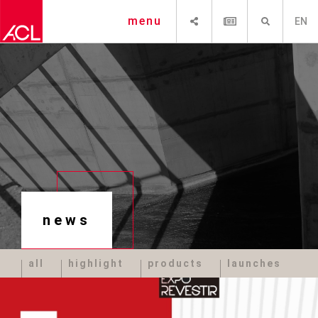
SHARE
NEWSLETTER
SEARCH
menu
EN
news
all
highlight
products
launches