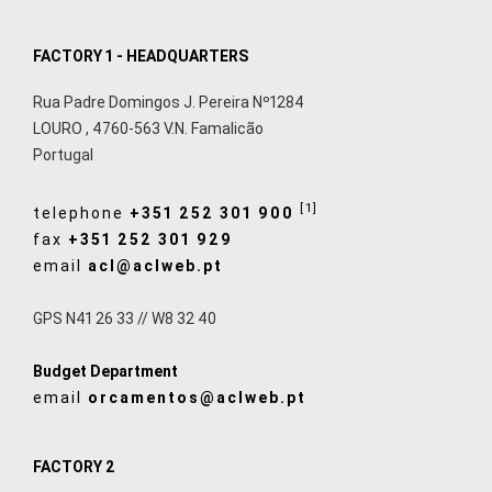
FACTORY 1 - HEADQUARTERS
Rua Padre Domingos J. Pereira Nº1284
LOURO
,
4760-563
V.N. Famalicão
Portugal
[1]
telephone
+351 252 301 900
fax
+351 252 301 929
email
acl@aclweb.pt
GPS N41 26 33 // W8 32 40
Budget Department
email
orcamentos@aclweb.pt
FACTORY 2