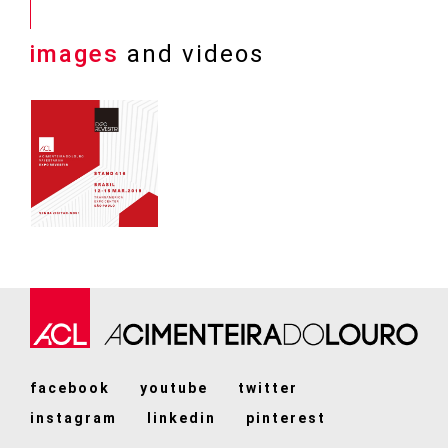
images
and videos
facebook
youtube
twitter
instagram
linkedin
pinterest