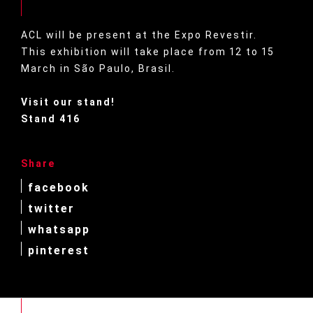
ACL will be present at the Expo Revestir.
This exhibition will take place from 12 to 15
March in São Paulo, Brasil.
Visit our stand!
Stand 416
Share
facebook
twitter
whatsapp
pinterest