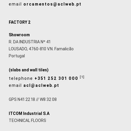
email
orcamentos@aclweb.pt
FACTORY 2
Showroom
R. DA INDUSTRIA Nº 41
LOUSADO, 4760-810 V.N. Famalicão
Portugal
(slabs and wall tiles)
[1]
telephone
+351 252 301 000
email
acl@aclweb.pt
GPS N41 22 18 // W8 32 08
ITCOM Industrial S.A
TECHNICAL FLOORS