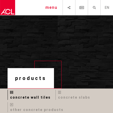
SHARE
NEWSLETTER
SEARCH
menu
EN
products
concrete wall tiles
concrete slabs
other concrete products