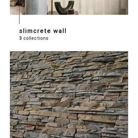
slimcrete wall
3
collections