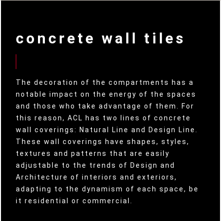
concrete wall tiles
The decoration of the compartments has a
notable impact on the energy of the spaces
and those who take advantage of them. For
this reason, ACL has two lines of concrete
wall coverings: Natural Line and Design Line.
These wall coverings have shapes, styles,
textures and patterns that are easily
adjustable to the trends of Design and
Architecture of interiors and exteriors,
adapting to the dynamism of each space, be
it residential or commercial.