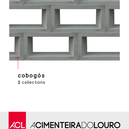
cobogós
2
collections