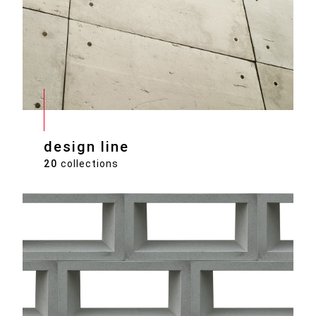
design line
20
collections