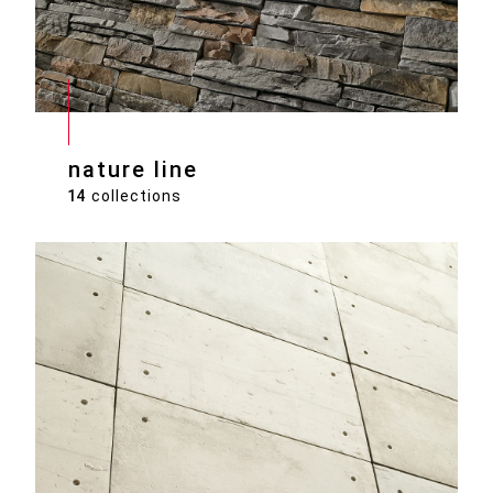
nature line
14
collections