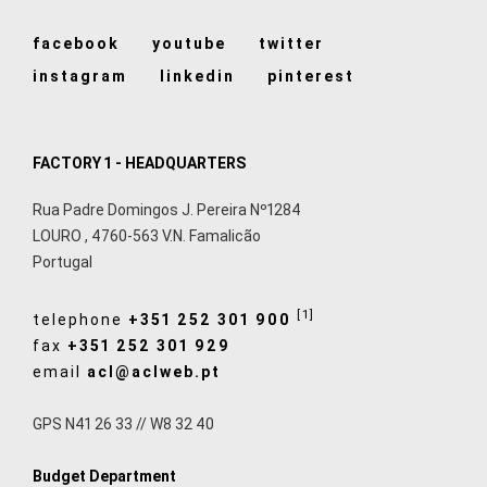
facebook
youtube
twitter
instagram
linkedin
pinterest
FACTORY 1 - HEADQUARTERS
Rua Padre Domingos J. Pereira Nº1284
LOURO
,
4760-563
V.N. Famalicão
Portugal
[1]
telephone
+351 252 301 900
fax
+351 252 301 929
email
acl@aclweb.pt
GPS N41 26 33 // W8 32 40
Budget Department