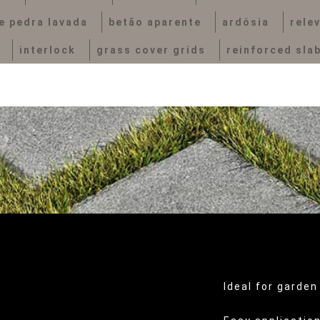
e pedra lavada
betão aparente
ardósia
rele
interlock
grass cover grids
reinforced sla
Ideal for garden