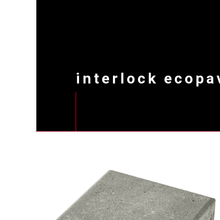
interlock ecopa