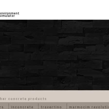
environment
simulator
her concrete products
rs
inconcrete
travertino
marmocim revolutio