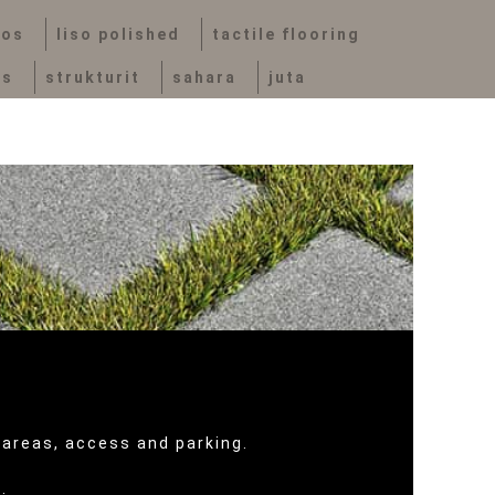
vos
liso polished
tactile flooring
bs
strukturit
sahara
juta
 areas, access and parking.