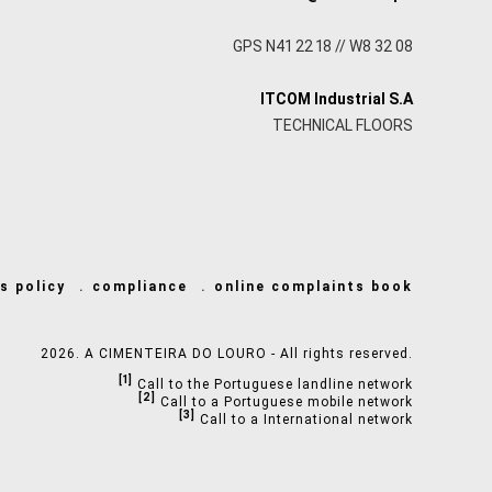
GPS N41 22 18 // W8 32 08
ITCOM Industrial S.A
TECHNICAL FLOORS
s policy
compliance
online complaints book
2026. A CIMENTEIRA DO LOURO - All rights reserved.
[1]
Call to the Portuguese landline network
[2]
Call to a Portuguese mobile network
[3]
Call to a International network