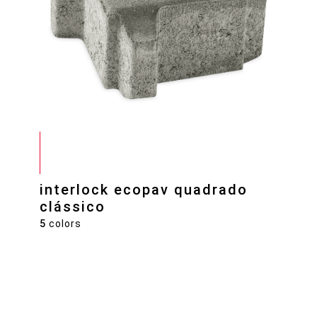
interlock ecopav quadrado
clássico
5
colors