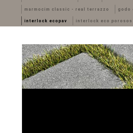
marmocim classic - real terrazzo
godo 
interlock ecopav
interlock eco porosos