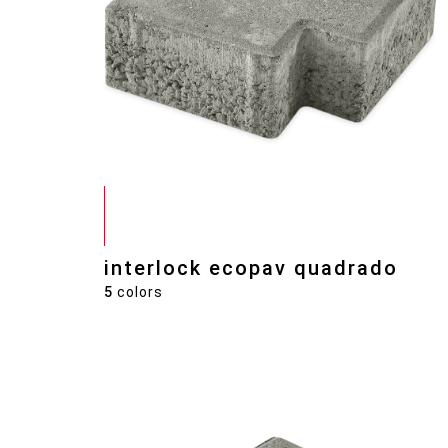
interlock ecopav quadrado
5
colors