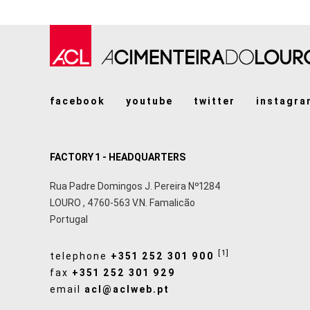
facebook
youtube
twitter
instagra
FACTORY 1 - HEADQUARTERS
Rua Padre Domingos J. Pereira Nº1284
LOURO
,
4760-563
V.N. Famalicão
Portugal
[1]
telephone
+351 252 301 900
fax
+351 252 301 929
email
acl@aclweb.pt