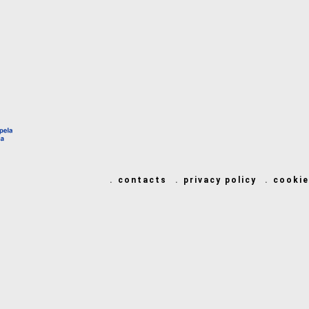
contacts
privacy policy
cookie