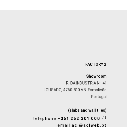
FACTORY 2
Showroom
R. DA INDUSTRIA Nº 41
LOUSADO, 4760-810 V.N. Famalicão
Portugal
(slabs and wall tiles)
[1]
telephone
+351 252 301 000
email
acl@aclweb.pt