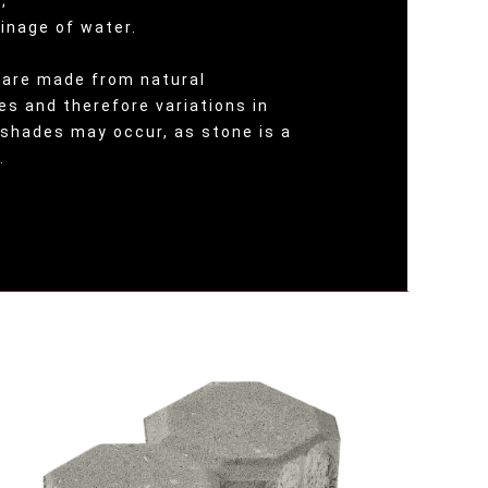
;
ainage of water.
are made from natural
es and therefore variations in
 shades may occur, as stone is a
.