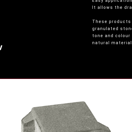
Easy application
It allows the dr
These products 
granulated ston
tone and colour
natural material
v