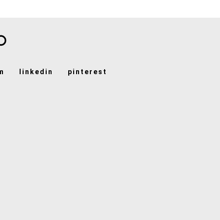
m
linkedin
pinterest