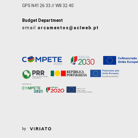
GPS N41 26 33 // W8 32 40
Budget Department
email
orcamentos@aclweb.pt
by