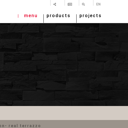
SHARE
NEWSLETTER
SEARCH
EN
menu
products
projects
n- real terrazzo