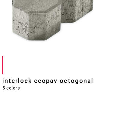
interlock ecopav octogonal
5
colors