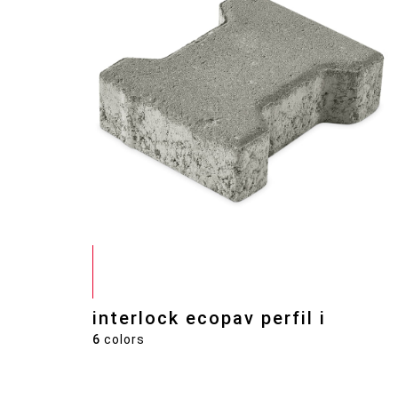
interlock ecopav perfil i
6
colors