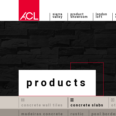
sierra
product
london
valley
showroom
loft
products
concrete wall tiles
concrete slabs
ot
madeiras concrete
rustic
pool borde