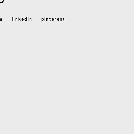
m
linkedin
pinterest