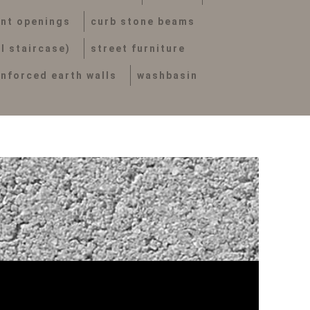
nt openings
curb stone beams
al staircase)
street furniture
inforced earth walls
washbasin