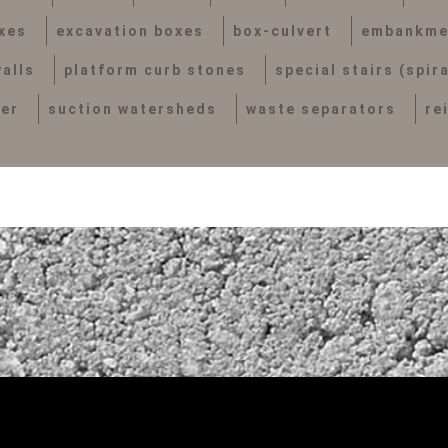
xes
excavation boxes
box-culvert
embankme
alls
platform curb stones
special stairs (spir
her
suction watersheds
waste separators
re