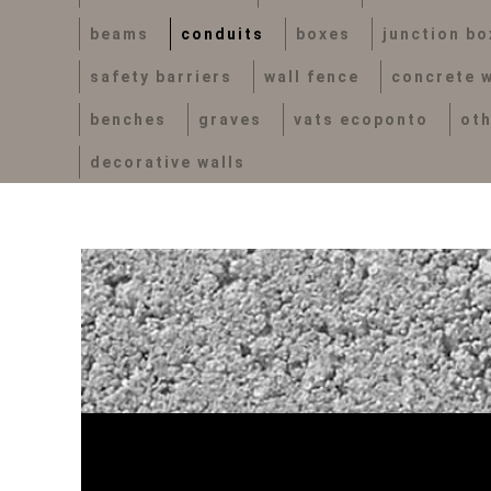
beams
conduits
boxes
junction bo
safety barriers
wall fence
concrete w
benches
graves
vats ecoponto
ot
decorative walls