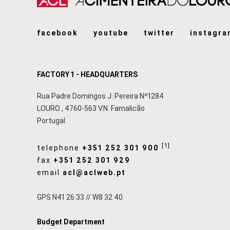
facebook
youtube
twitter
instagra
FACTORY 1 - HEADQUARTERS
Rua Padre Domingos J. Pereira Nº1284
LOURO
,
4760-563
V.N. Famalicão
Portugal
[1]
telephone
+351 252 301 900
fax
+351 252 301 929
email
acl@aclweb.pt
GPS N41 26 33 // W8 32 40
Budget Department