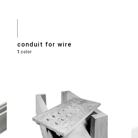
conduit for wire
1
color