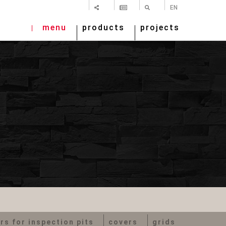
SHARE
NEWSLETTER
SEARCH
EN
menu
products
projects
rs for inspection pits
covers
grids