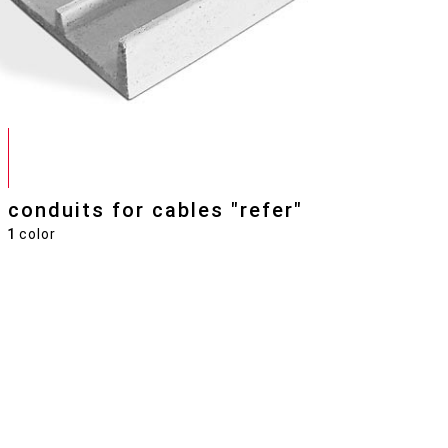
conduits for cables "refer"
1
color