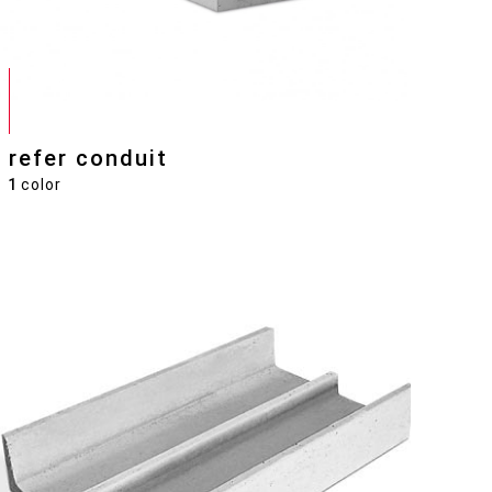
refer conduit
1
color