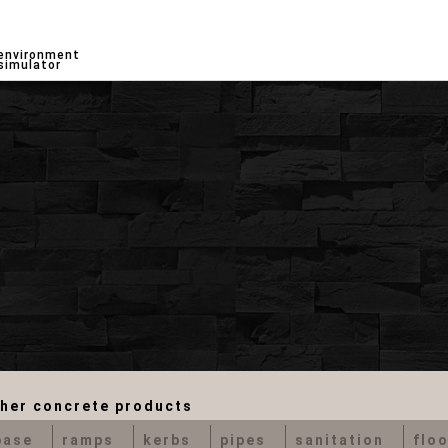
environment
simulator
her concrete products
base
ramps
kerbs
pipes
sanitation
floo