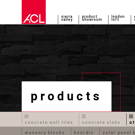
sierra
product
london
valley
showroom
loft
products
concrete wall tiles
concrete slabs
ot
masonry blocks
hourdis
solar panel 