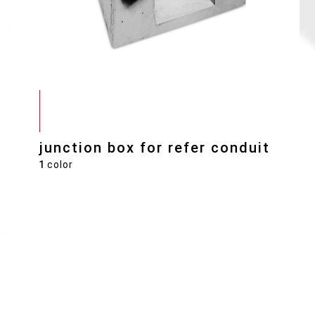
junction box for refer conduit
1
color