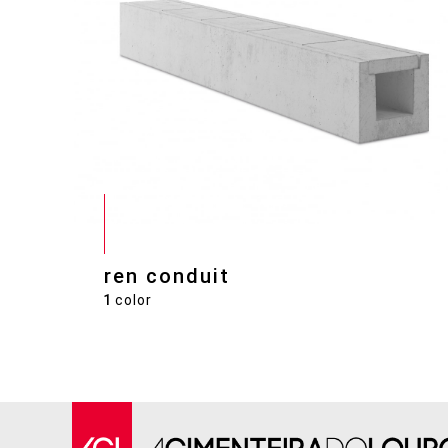
ren conduit
1
color