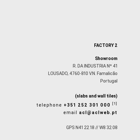
FACTORY 2
Showroom
R. DA INDUSTRIA Nº 41
LOUSADO, 4760-810 V.N. Famalicão
Portugal
(slabs and wall tiles)
[1]
telephone
+351 252 301 000
email
acl@aclweb.pt
GPS N41 22 18 // W8 32 08