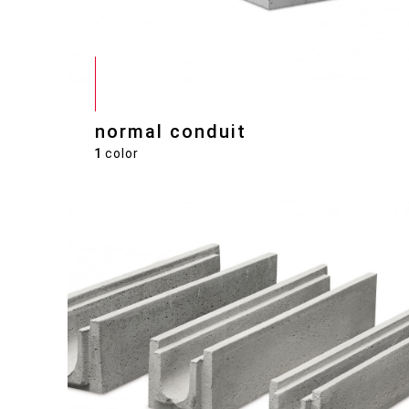
normal conduit
1
color