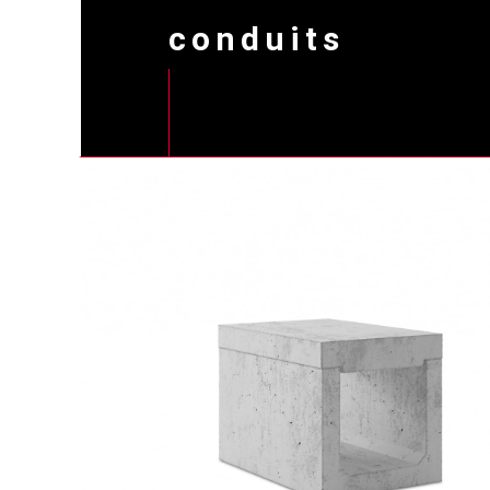
conduits