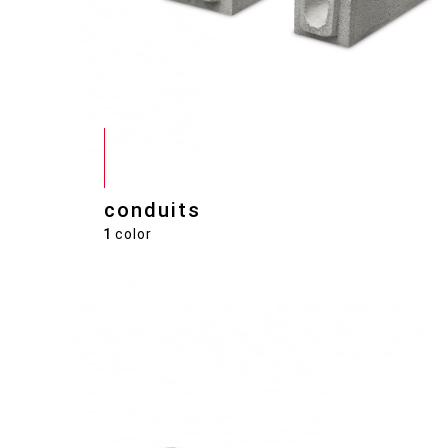
conduits
1
color