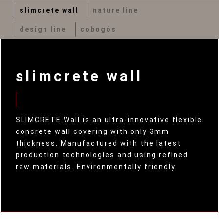
slimcrete wall
nature line
design line
cobogós
slimcrete wall
SLIMCRETE Wall is an ultra-innovative flexible
concrete wall covering with only 3mm
thickness. Manufactured with the latest
production technologies and using refined
raw materials. Environmentally friendly.