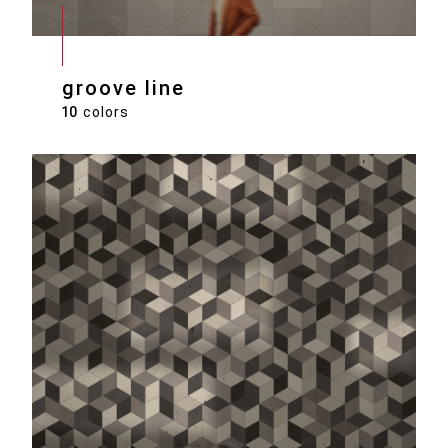
groove line
10
colors