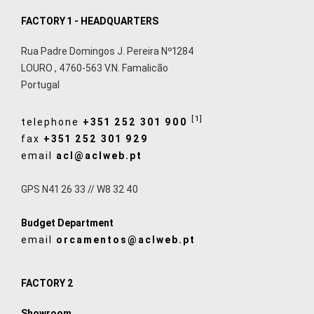
FACTORY 1 - HEADQUARTERS
Rua Padre Domingos J. Pereira Nº1284
LOURO
,
4760-563
V.N. Famalicão
Portugal
[1]
telephone
+351 252 301 900
fax
+351 252 301 929
email
acl@aclweb.pt
GPS N41 26 33 // W8 32 40
Budget Department
email
orcamentos@aclweb.pt
FACTORY 2
Showroom