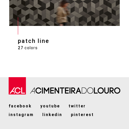
patch line
27
colors
facebook
youtube
twitter
instagram
linkedin
pinterest