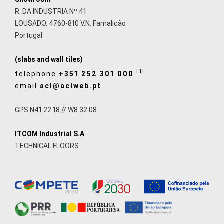
R. DA INDUSTRIA Nº 41
LOUSADO, 4760-810 V.N. Famalicão
Portugal
(slabs and wall tiles)
[1]
telephone
+351 252 301 000
email
acl@aclweb.pt
GPS N41 22 18 // W8 32 08
ITCOM Industrial S.A
TECHNICAL FLOORS