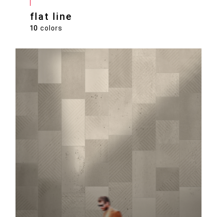
flat line
10
colors