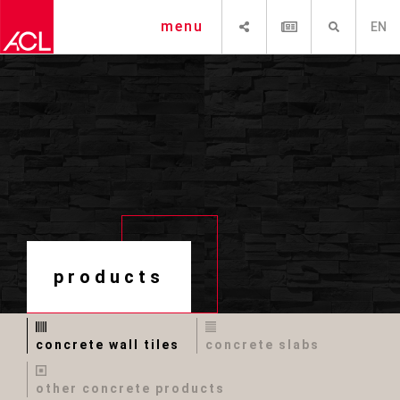
SHARE
NEWSLETTER
SEARCH
menu
EN
products
concrete wall tiles
concrete slabs
other concrete products