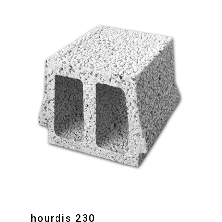
hourdis 230