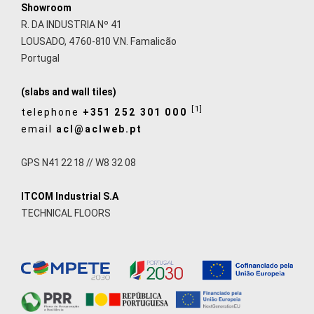
Showroom
R. DA INDUSTRIA Nº 41
LOUSADO, 4760-810 V.N. Famalicão
Portugal
(slabs and wall tiles)
[1]
telephone
+351 252 301 000
email
acl@aclweb.pt
GPS N41 22 18 // W8 32 08
ITCOM Industrial S.A
TECHNICAL FLOORS