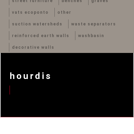
street furniture
benches
graves
vats ecoponto
other
suction watersheds
waste separators
reinforced earth walls
washbasin
decorative walls
hourdis