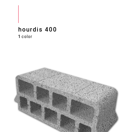
hourdis 400
1
color