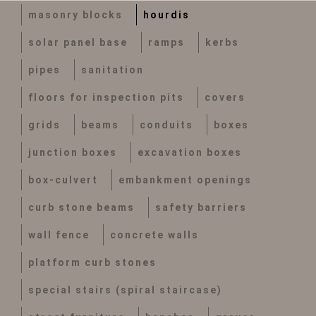
masonry blocks
hourdis
solar panel base
ramps
kerbs
pipes
sanitation
floors for inspection pits
covers
grids
beams
conduits
boxes
junction boxes
excavation boxes
box-culvert
embankment openings
curb stone beams
safety barriers
wall fence
concrete walls
platform curb stones
special stairs (spiral staircase)