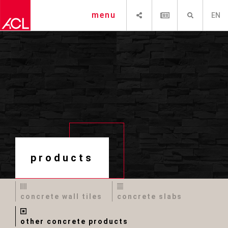
SHARE
NEWSLETTER
SEARCH
menu
EN
products
concrete wall tiles
concrete slabs
other concrete products