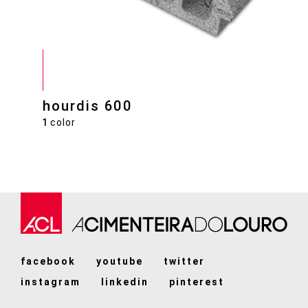
hourdis 600
1
color
facebook
youtube
twitter
instagram
linkedin
pinterest