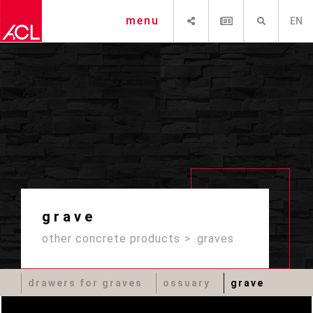
SHARE
NEWSLETTER
SEARCH
menu
EN
grave
other concrete products
graves
drawers for graves
ossuary
grave