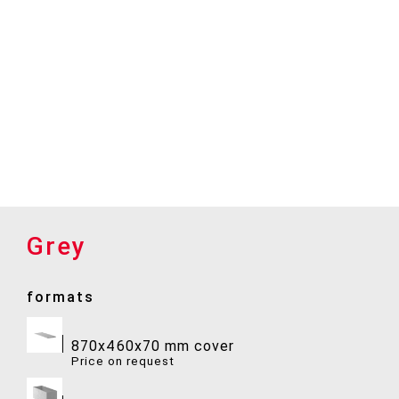
Grey
formats
870x460x70 mm cover
Price on request