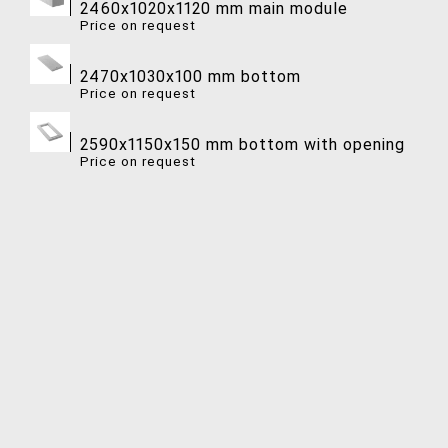
2460x1020x1120 mm main module
Price on request
2470x1030x100 mm bottom
Price on request
2590x1150x150 mm bottom with opening
Price on request