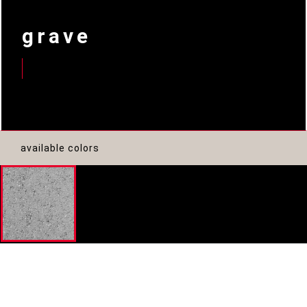
grave
available colors