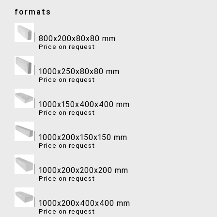
formats
800x200x80x80 mm
Price on request
1000x250x80x80 mm
Price on request
1000x150x400x400 mm
Price on request
1000x200x150x150 mm
Price on request
1000x200x200x200 mm
Price on request
1000x200x400x400 mm
Price on request