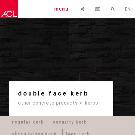
SHARE
NEWSLETTER
SEARCH
menu
EN
double face kerb
other concrete products
kerbs
regular kerb
security kerb
sharp edges kerb
face kerb