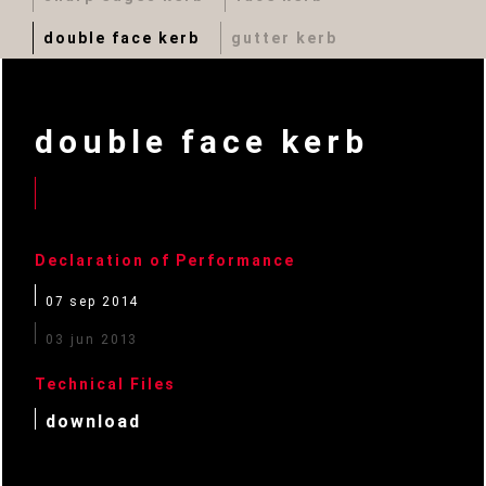
double face kerb
gutter kerb
double face kerb
Declaration of Performance
07 sep 2014
03 jun 2013
Technical Files
download