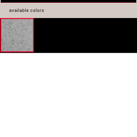
available colors