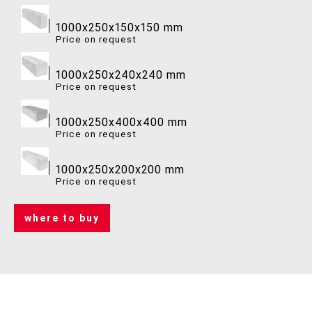
1000x250x150x150 mm
Price on request
1000x250x240x240 mm
Price on request
1000x250x400x400 mm
Price on request
1000x250x200x200 mm
Price on request
where to buy