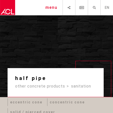
SHARE
NEWSLETTER
SEARCH
menu
EN
half pipe
other concrete products
sanitation
eccentric cone
concentric cone
solid / pierced cover