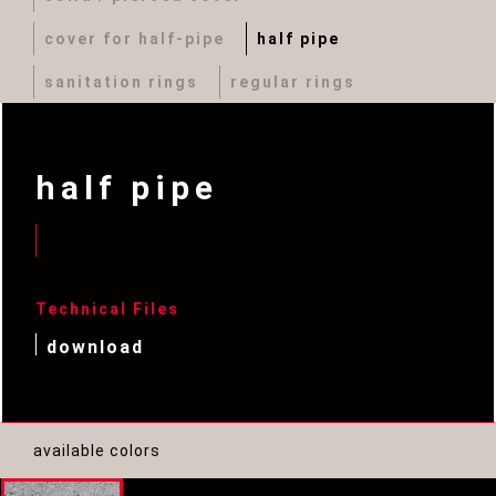
cover for half-pipe
half pipe
sanitation rings
regular rings
half pipe
Technical Files
download
available colors