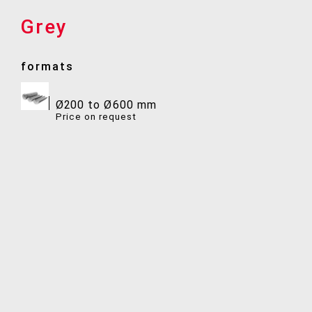
Grey
formats
Ø200 to Ø600 mm
Price on request