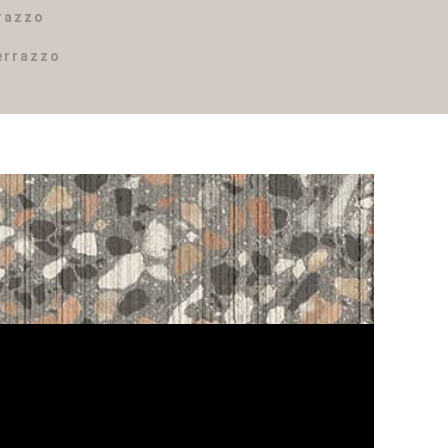
rrazzo
errazzo