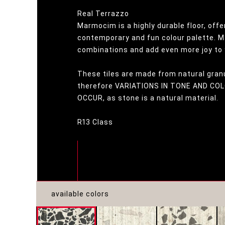
Real Terrazzo
Marmocim is a highly durable floor, offe
contemporary and fun colour palette. M
combinations and add even more joy to 
These tiles are made from natural gran
therefore VARIATIONS IN TONE AND C
OCCUR, as stone is a natural material.
R13 Class
available colors