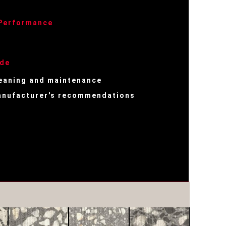
 Performance
ide
eaning and maintenance
nufacturer's recommendations