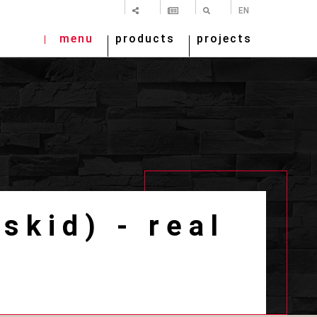
SHARE
NEWSLETTER
SEARCH
EN
menu
products
projects
skid) - real