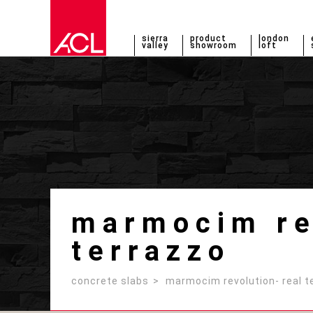
sierra
product
london
valley
showroom
loft
marmocim rev
terrazzo
concrete slabs
marmocim revolution- real t