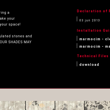
Declaration of
ring a
ake your
03 jun 2013
your space!
Installation Gu
ulated stones and
marmocim - cl
OLOUR SHADES MAY
marmocim - ma
Technical Files
download