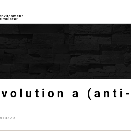
environment
simulator
olution a (anti-
errazzo