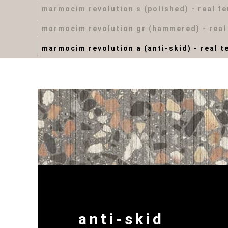
marmocim revolution s (polished) - real t
marmocim revolution gr (hammered) - real
marmocim revolution a (anti-skid) - real t
anti-skid