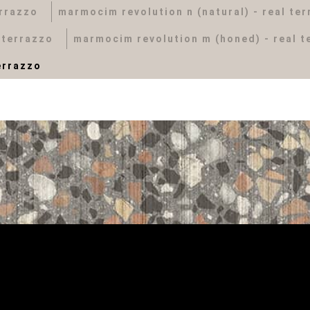
errazzo
marmocim revolution n (natural) - real te
 terrazzo
marmocim revolution m (honed) - real t
errazzo