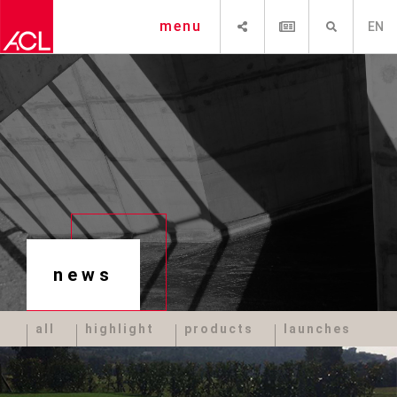
SHARE
NEWSLETTER
SEARCH
menu
EN
news
all
highlight
products
launches