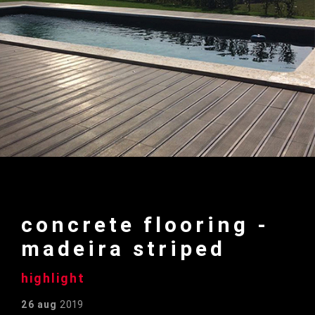
concrete flooring -
madeira striped
highlight
26 aug
2019