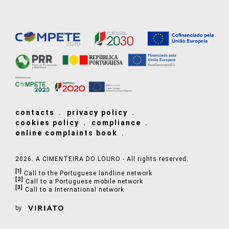
contacts
privacy policy
cookies policy
compliance
online complaints book
2026. A CIMENTEIRA DO LOURO - All rights reserved.
[1]
Call to the Portuguese landline network
[2]
Call to a Portuguese mobile network
[3]
Call to a International network
by