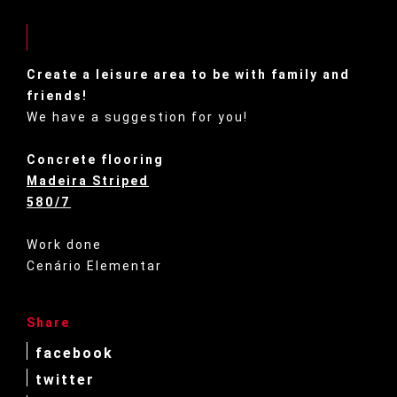
Create a leisure area to be with family and
friends!
We have a suggestion for you!
Concrete flooring
Madeira Striped
580/7
Work done
Cenário Elementar
Share
facebook
twitter