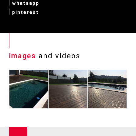
whatsapp
pinterest
images
and videos