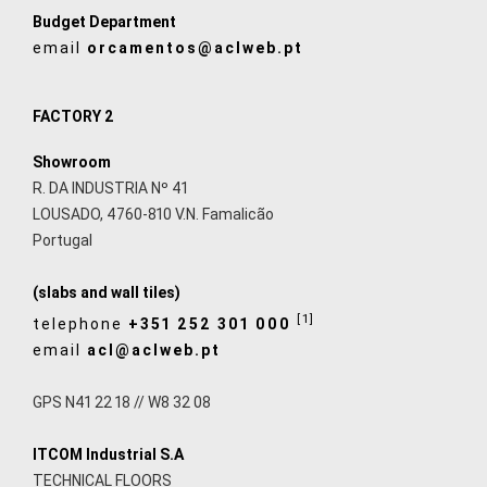
Budget Department
email
orcamentos@aclweb.pt
FACTORY 2
Showroom
R. DA INDUSTRIA Nº 41
LOUSADO, 4760-810 V.N. Famalicão
Portugal
(slabs and wall tiles)
[1]
telephone
+351 252 301 000
email
acl@aclweb.pt
GPS N41 22 18 // W8 32 08
ITCOM Industrial S.A
TECHNICAL FLOORS