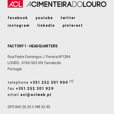
facebook
youtube
twitter
instagram
linkedin
pinterest
FACTORY 1 - HEADQUARTERS
Rua Padre Domingos J. Pereira Nº1284
LOURO
,
4760-563
V.N. Famalicão
Portugal
[1]
telephone
+351 252 301 900
fax
+351 252 301 929
email
acl@aclweb.pt
GPS N41 26 33 // W8 32 40