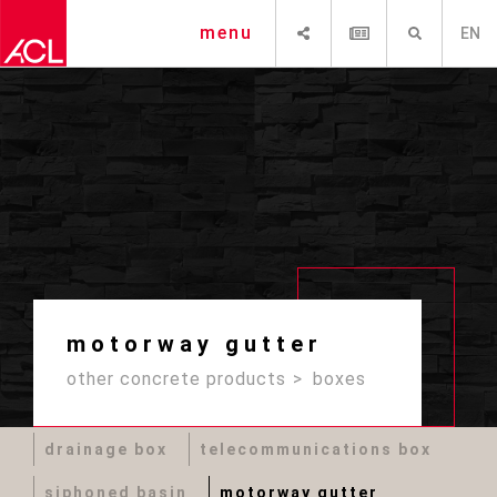
SHARE
NEWSLETTER
SEARCH
menu
EN
motorway gutter
other concrete products
boxes
drainage box
telecommunications box
siphoned basin
motorway gutter