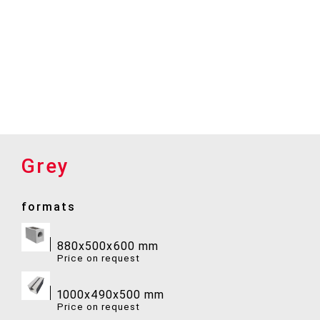
Grey
formats
880x500x600 mm
Price on request
1000x490x500 mm
Price on request