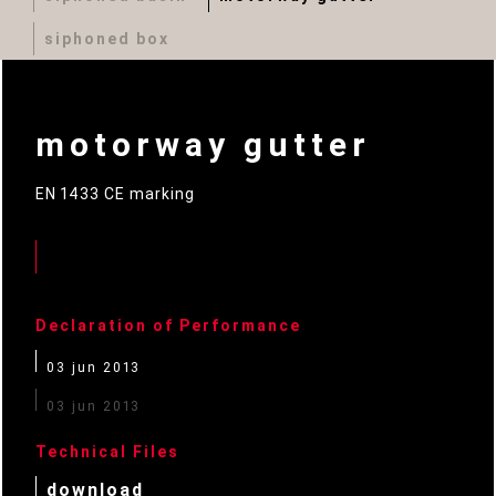
siphoned box
motorway gutter
EN 1433 CE marking
Declaration of Performance
03 jun 2013
03 jun 2013
Technical Files
download