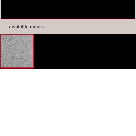
available colors