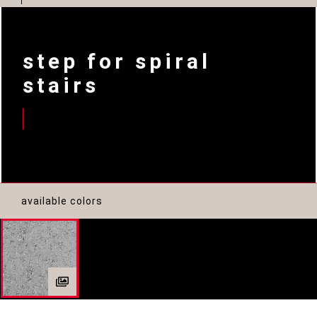
step for spiral
stairs
available colors