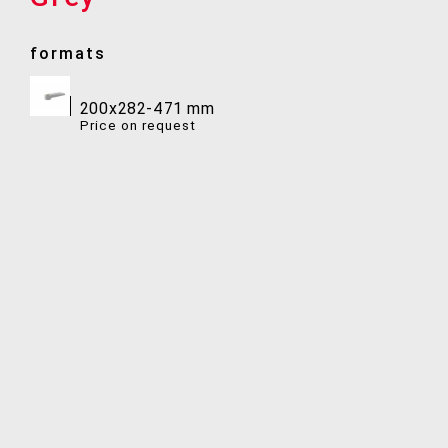
formats
200x282-471 mm
Price on request