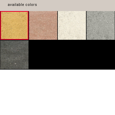
available colors