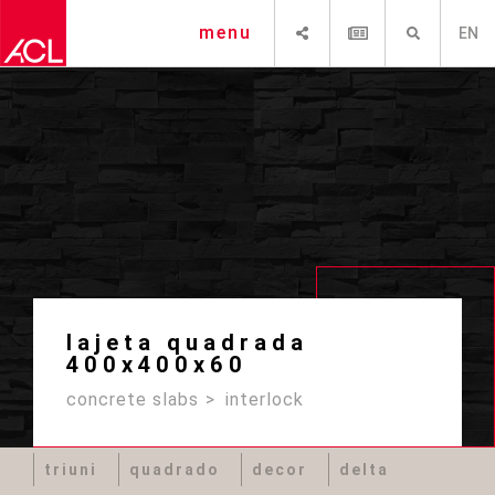
SHARE
NEWSLETTER
SEARCH
menu
EN
lajeta quadrada
400x400x60
concrete slabs
interlock
triuni
quadrado
decor
delta