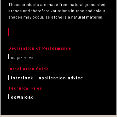
These products are made from natural granulated
stones and therefore variations in tone and colour
shades may occur, as stone is a natural material.
Declaration of Performance
05 jun 2020
Installation Guide
interlock - application advice
Technical Files
download