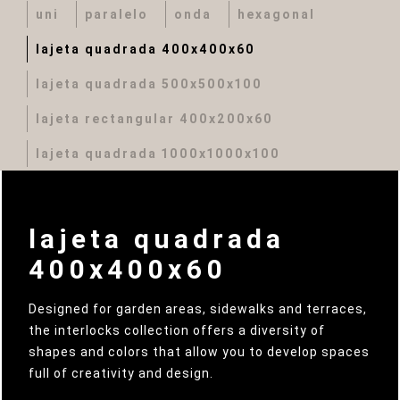
uni
paralelo
onda
hexagonal
lajeta quadrada 400x400x60
lajeta quadrada 500x500x100
lajeta rectangular 400x200x60
lajeta quadrada 1000x1000x100
lajeta quadrada
400x400x60
Designed for garden areas, sidewalks and terraces,
the interlocks collection offers a diversity of
shapes and colors that allow you to develop spaces
full of creativity and design.