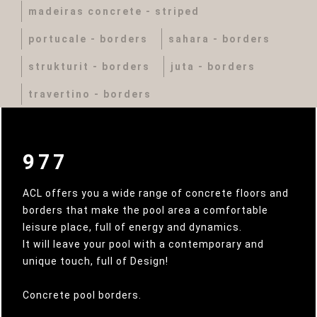
madeiras concrete - striped
portucale - borders
sahara - borders
strukturit - borders
juta - borders
travertino - borders
977
ACL offers you a wide range of concrete floors and
borders that make the pool area a comfortable
leisure place, full of energy and dynamics.
It will leave your pool with a contemporary and
unique touch, full of Design!
Concrete pool borders.