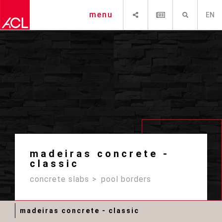
SHARE
NEWSLETTER
SEARCH
menu
EN
madeiras concrete -
classic
concrete slabs
pool borders
madeiras concrete - classic