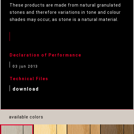
These products are made from natural granulated
stones and therefore variations in tone and colour
shades may occur, as stone is a natural material.
Declaration of Performance
03 jun 2013
Technical Files
download
available colors