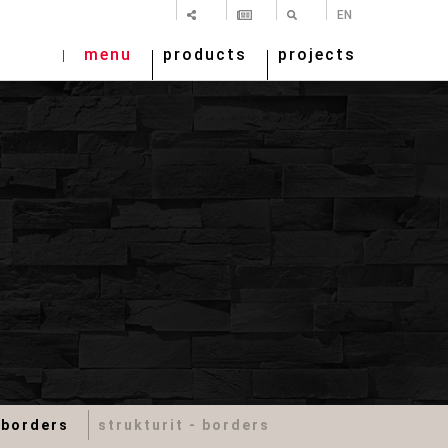
SHARE
NEWSLETTER
SEARCH
EN
menu
products
projects
 borders
strukturit - borders