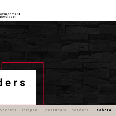
environment
simulator
ders
oncrete - striped
portucale - borders
sahara -