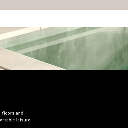
 floors and
ortable leisure