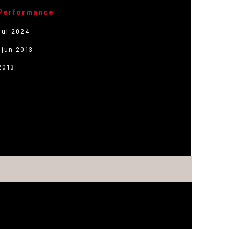
 Performance
jul 2024
 jun 2013
2013