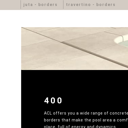
juta - borders
travertino - borders
400
ACL offers you a wide range of concrete
borders that make the pool area a comf
place, full of energy and dynamics.