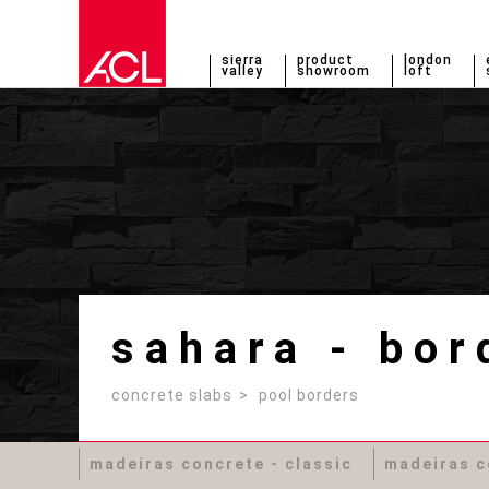
sierra
product
london
valley
showroom
loft
sahara - bor
concrete slabs
pool borders
madeiras concrete - classic
madeiras c