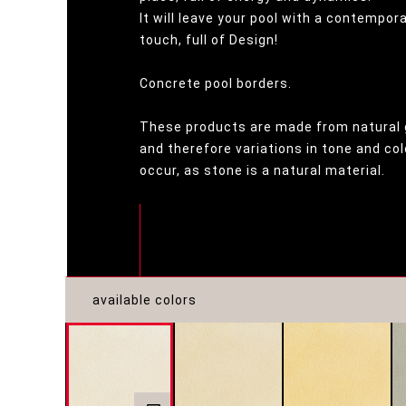
It will leave your pool with a contempor
touch, full of Design!
Concrete pool borders.
These products are made from natural 
and therefore variations in tone and c
occur, as stone is a natural material.
available colors