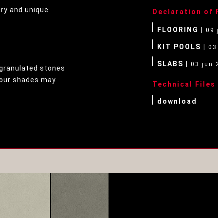
ary and unique
Declaration of
FLOORING |
09 
KIT POOLS |
03
SLABS |
03 jun 
granulated stones
olour shades may
Technical Files
download