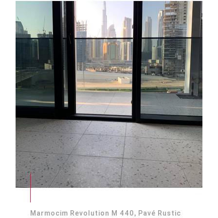
Marmocim Revolution M 440, Pavé Rustic