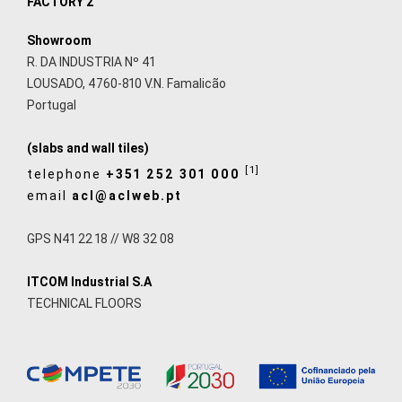
FACTORY 2
Showroom
R. DA INDUSTRIA Nº 41
LOUSADO, 4760-810 V.N. Famalicão
Portugal
(slabs and wall tiles)
[1]
telephone
+351 252 301 000
email
acl@aclweb.pt
GPS N41 22 18 // W8 32 08
ITCOM Industrial S.A
TECHNICAL FLOORS