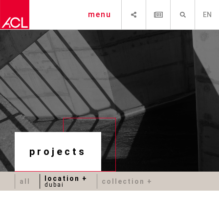
SHARE
NEWSLETTER
SEARCH
menu
EN
projects
location
all
collection
dubai