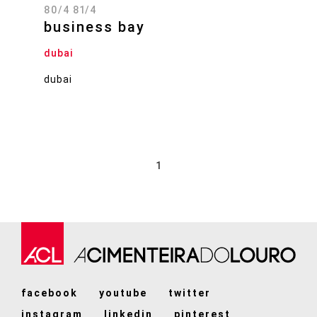
80/4 81/4
business bay
dubai
dubai
1
facebook
youtube
twitter
instagram
linkedin
pinterest