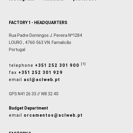
FACTORY 1 - HEADQUARTERS
Rua Padre Domingos J. Pereira Nº1284
LOURO
,
4760-563
V.N. Famalicão
Portugal
[1]
telephone
+351 252 301 900
fax
+351 252 301 929
email
acl@aclweb.pt
GPS N41 26 33 // W8 32 40
Budget Department
email
orcamentos@aclweb.pt