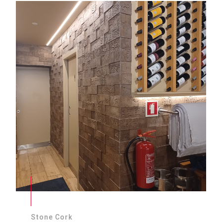
Stone Cork