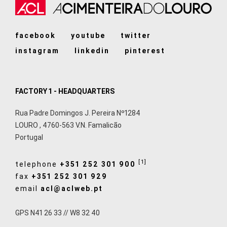
facebook
youtube
twitter
instagram
linkedin
pinterest
FACTORY 1 - HEADQUARTERS
Rua Padre Domingos J. Pereira Nº1284
LOURO
,
4760-563
V.N. Famalicão
Portugal
[1]
telephone
+351 252 301 900
fax
+351 252 301 929
email
acl@aclweb.pt
GPS N41 26 33 // W8 32 40