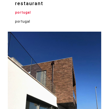
restaurant
portugal
portugal