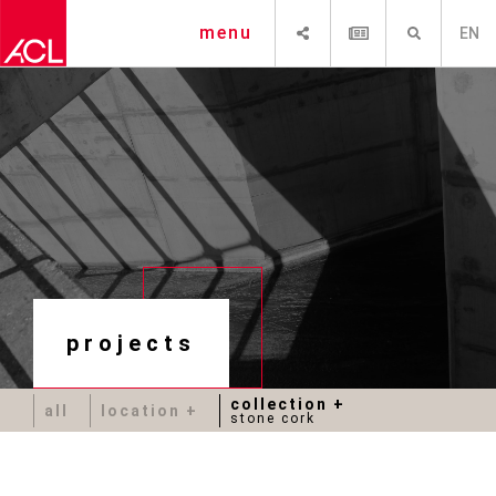
SHARE
NEWSLETTER
SEARCH
menu
EN
projects
collection
all
location
stone cork