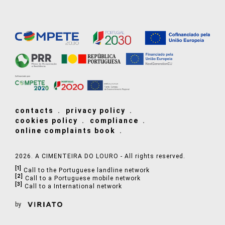
contacts
privacy policy
cookies policy
compliance
online complaints book
2026. A CIMENTEIRA DO LOURO - All rights reserved.
[1]
Call to the Portuguese landline network
[2]
Call to a Portuguese mobile network
[3]
Call to a International network
by