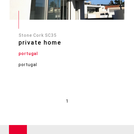
Stone Cork SC35
private home
portugal
portugal
1