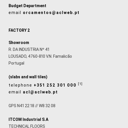
Budget Department
email
orcamentos@aclweb.pt
FACTORY 2
Showroom
R. DA INDUSTRIA Nº 41
LOUSADO, 4760-810 V.N. Famalicão
Portugal
(slabs and wall tiles)
[1]
telephone
+351 252 301 000
email
acl@aclweb.pt
GPS N41 22 18 // W8 32 08
ITCOM Industrial S.A
TECHNICAL FLOORS