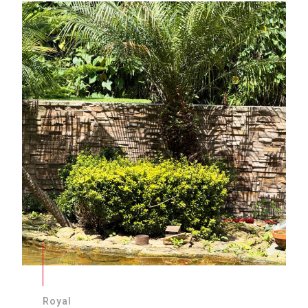
Royal