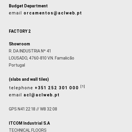
Budget Department
email
orcamentos@aclweb.pt
FACTORY 2
Showroom
R. DA INDUSTRIA Nº 41
LOUSADO, 4760-810 V.N. Famalicão
Portugal
(slabs and wall tiles)
[1]
telephone
+351 252 301 000
email
acl@aclweb.pt
GPS N41 22 18 // W8 32 08
ITCOM Industrial S.A
TECHNICAL FLOORS