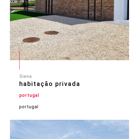
Siena
habitação privada
portugal
portugal