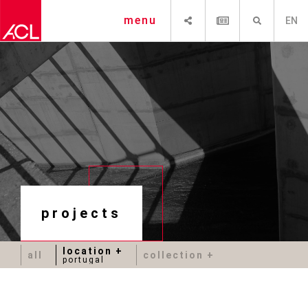
SHARE
NEWSLETTER
SEARCH
menu
EN
projects
location
all
collection
portugal