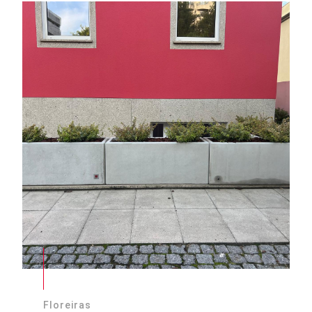
Floreiras