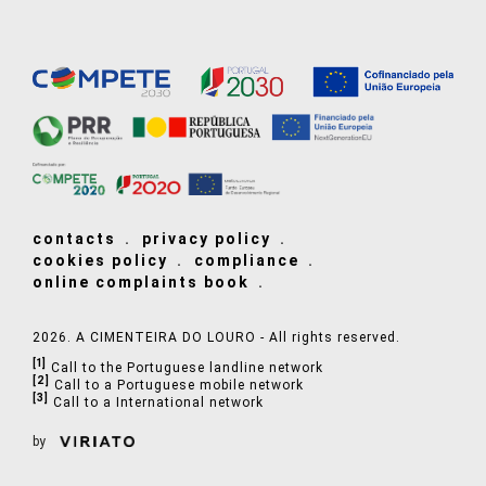
contacts
privacy policy
cookies policy
compliance
online complaints book
2026. A CIMENTEIRA DO LOURO - All rights reserved.
[1]
Call to the Portuguese landline network
[2]
Call to a Portuguese mobile network
[3]
Call to a International network
by