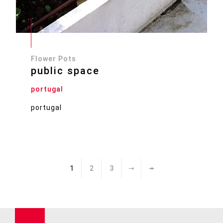
Flower Pots
public space
portugal
portugal
1
2
3