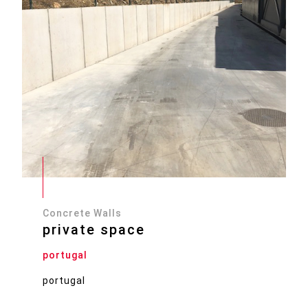
Concrete Walls
private space
portugal
portugal