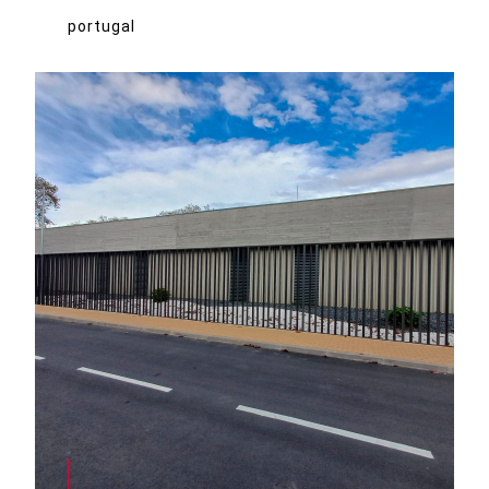
portugal