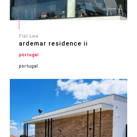
Flat Line
ardemar residence ii
portugal
portugal