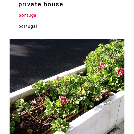
private house
portugal
portugal