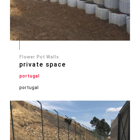
Flower Pot Walls
private space
portugal
portugal