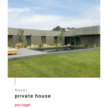
Ripado
private house
portugal