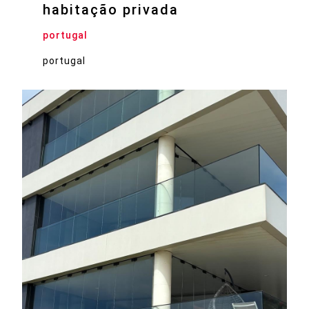
habitação privada
portugal
portugal