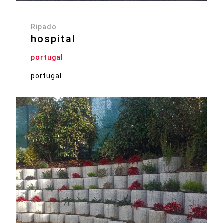
Ripado
hospital
portugal
portugal