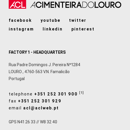
facebook
youtube
twitter
instagram
linkedin
pinterest
FACTORY 1 - HEADQUARTERS
Rua Padre Domingos J. Pereira Nº1284
LOURO
,
4760-563
V.N. Famalicão
Portugal
[1]
telephone
+351 252 301 900
fax
+351 252 301 929
email
acl@aclweb.pt
GPS N41 26 33 // W8 32 40