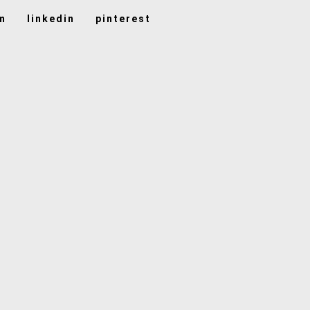
m
linkedin
pinterest