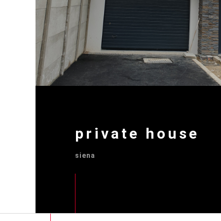
private house
siena