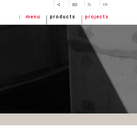
SHARE
NEWSLETTER
SEARCH
EN
menu
products
projects