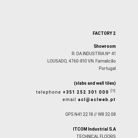
FACTORY 2
Showroom
R. DA INDUSTRIA Nº 41
LOUSADO, 4760-810 V.N. Famalicão
Portugal
(slabs and wall tiles)
[1]
telephone
+351 252 301 000
email
acl@aclweb.pt
GPS N41 22 18 // W8 32 08
ITCOM Industrial S.A
TECHNICAL FLOORS