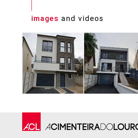
images
and videos