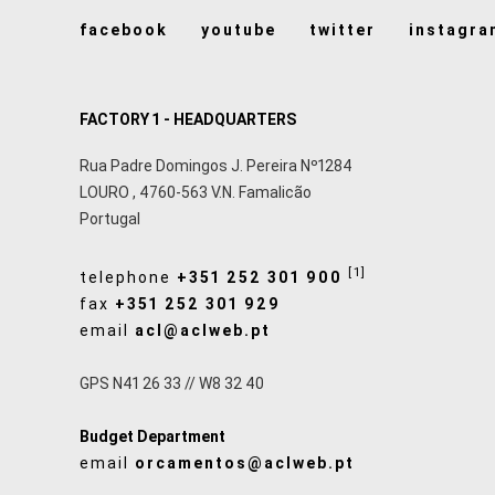
facebook
youtube
twitter
instagra
FACTORY 1 - HEADQUARTERS
Rua Padre Domingos J. Pereira Nº1284
LOURO
,
4760-563
V.N. Famalicão
Portugal
[1]
telephone
+351 252 301 900
fax
+351 252 301 929
email
acl@aclweb.pt
GPS N41 26 33 // W8 32 40
Budget Department
email
orcamentos@aclweb.pt