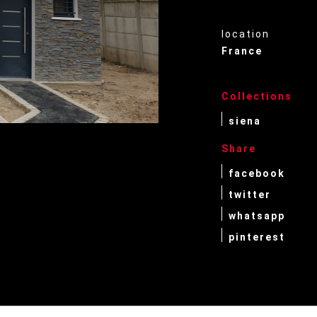
location
France
Collections
siena
Share
facebook
twitter
whatsapp
pinterest