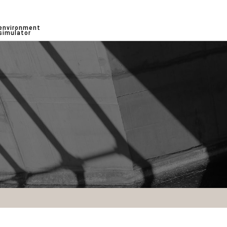
environment
simulator