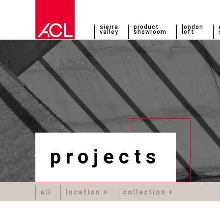
sierra
product
london
valley
showroom
loft
projects
all
location
collection