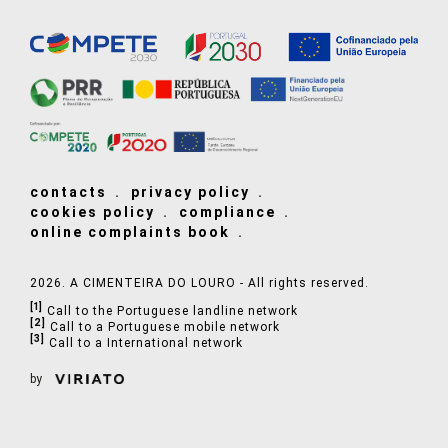
contacts
privacy policy
cookies policy
compliance
online complaints book
2026. A CIMENTEIRA DO LOURO - All rights reserved.
[1]
Call to the Portuguese landline network
[2]
Call to a Portuguese mobile network
[3]
Call to a International network
by