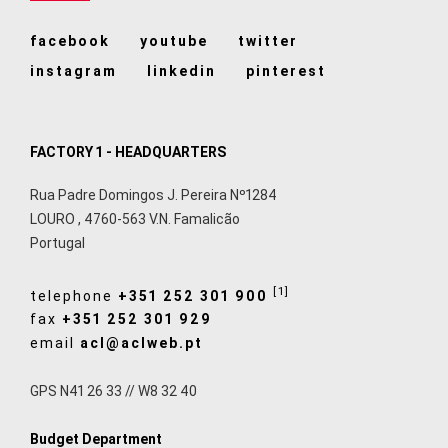
facebook
youtube
twitter
instagram
linkedin
pinterest
FACTORY 1 - HEADQUARTERS
Rua Padre Domingos J. Pereira Nº1284
LOURO
,
4760-563
V.N. Famalicão
Portugal
[1]
telephone
+351 252 301 900
fax
+351 252 301 929
email
acl@aclweb.pt
GPS N41 26 33 // W8 32 40
Budget Department