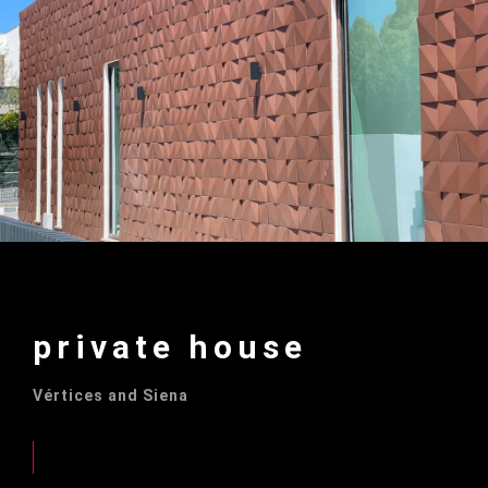
private house
Vértices and Siena