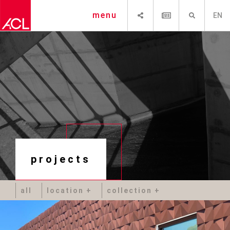
SHARE
NEWSLETTER
SEARCH
menu
EN
projects
all
location
collection