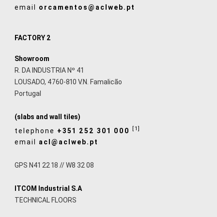
email
orcamentos@aclweb.pt
FACTORY 2
Showroom
R. DA INDUSTRIA Nº 41
LOUSADO, 4760-810 V.N. Famalicão
Portugal
(slabs and wall tiles)
[1]
telephone
+351 252 301 000
email
acl@aclweb.pt
GPS N41 22 18 // W8 32 08
ITCOM Industrial S.A
TECHNICAL FLOORS