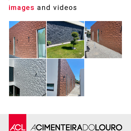
images
and videos