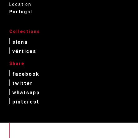
Location
Portugal
Collections
siena
vértices
Share
facebook
twitter
whatsapp
pinterest