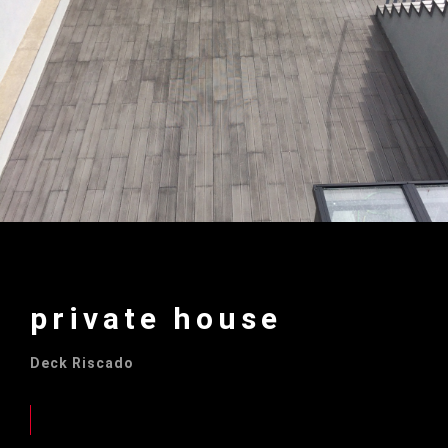
private house
Deck Riscado