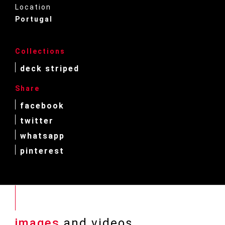
Location
Portugal
Collections
deck striped
Share
facebook
twitter
whatsapp
pinterest
images
and videos