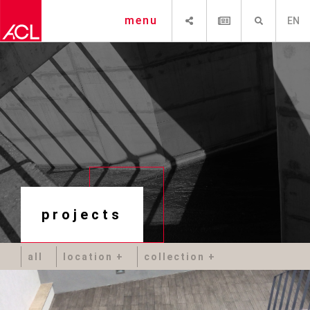
SHARE
NEWSLETTER
SEARCH
menu
EN
projects
all
location
collection