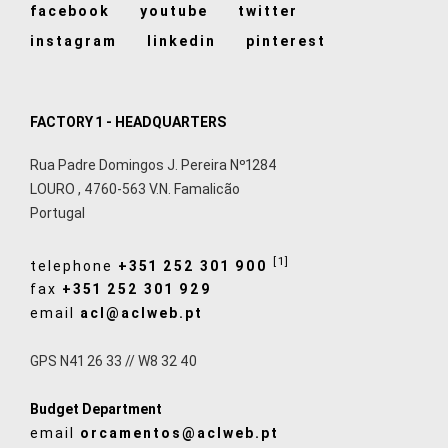
facebook
youtube
twitter
instagram
linkedin
pinterest
FACTORY 1 - HEADQUARTERS
Rua Padre Domingos J. Pereira Nº1284
LOURO
,
4760-563
V.N. Famalicão
Portugal
[1]
telephone
+351 252 301 900
fax
+351 252 301 929
email
acl@aclweb.pt
GPS N41 26 33 // W8 32 40
Budget Department
email
orcamentos@aclweb.pt