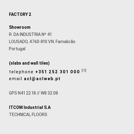
FACTORY 2
Showroom
R. DA INDUSTRIA Nº 41
LOUSADO, 4760-810 V.N. Famalicão
Portugal
(slabs and wall tiles)
[1]
telephone
+351 252 301 000
email
acl@aclweb.pt
GPS N41 22 18 // W8 32 08
ITCOM Industrial S.A
TECHNICAL FLOORS