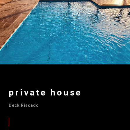
private house
Deck Riscado