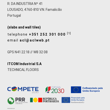
R. DA INDUSTRIA Nº 41
LOUSADO, 4760-810 V.N. Famalicão
Portugal
(slabs and wall tiles)
[1]
telephone
+351 252 301 000
email
acl@aclweb.pt
GPS N41 22 18 // W8 32 08
ITCOM Industrial S.A
TECHNICAL FLOORS