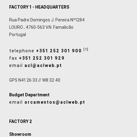
FACTORY 1 - HEADQUARTERS
Rua Padre Domingos J. Pereira Nº1284
LOURO
,
4760-563
V.N. Famalicão
Portugal
[1]
telephone
+351 252 301 900
fax
+351 252 301 929
email
acl@aclweb.pt
GPS N41 26 33 // W8 32 40
Budget Department
email
orcamentos@aclweb.pt
FACTORY 2
Showroom