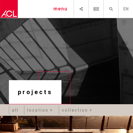
SHARE
NEWSLETTER
SEARCH
menu
EN
projects
all
location
collection