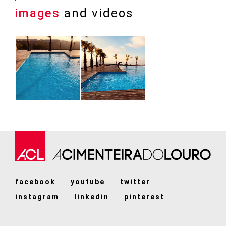
images
and videos
facebook
youtube
twitter
instagram
linkedin
pinterest