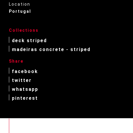
Location
Portugal
Collections
deck striped
madeiras concrete - striped
Share
facebook
twitter
whatsapp
pinterest