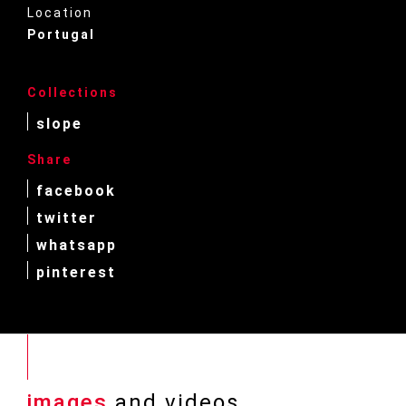
Location
Portugal
Collections
slope
Share
facebook
twitter
whatsapp
pinterest
images
and videos