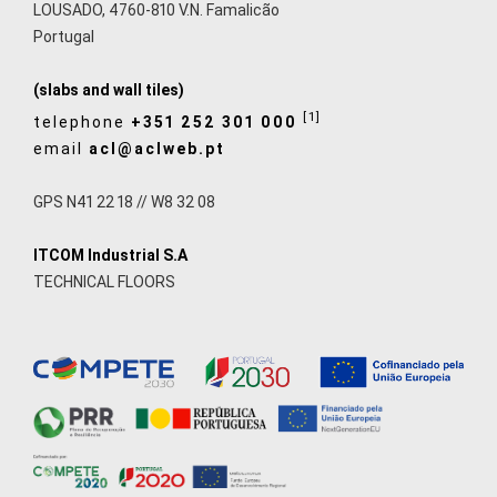
LOUSADO, 4760-810 V.N. Famalicão
Portugal
(slabs and wall tiles)
[1]
telephone
+351 252 301 000
email
acl@aclweb.pt
GPS N41 22 18 // W8 32 08
ITCOM Industrial S.A
TECHNICAL FLOORS