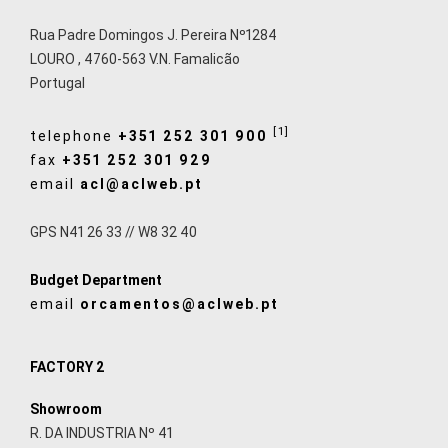
Rua Padre Domingos J. Pereira Nº1284
LOURO
,
4760-563
V.N. Famalicão
Portugal
[1]
telephone
+351 252 301 900
fax
+351 252 301 929
email
acl@aclweb.pt
GPS N41 26 33 // W8 32 40
Budget Department
email
orcamentos@aclweb.pt
FACTORY 2
Showroom
R. DA INDUSTRIA Nº 41