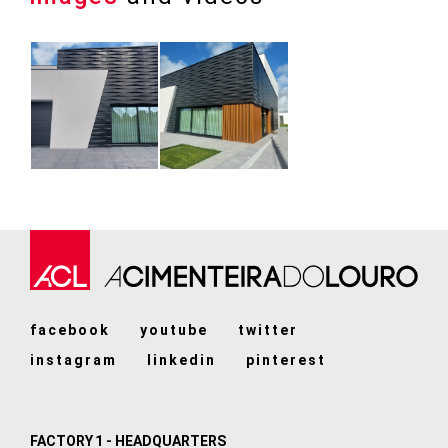
facebook
youtube
twitter
instagram
linkedin
pinterest
FACTORY 1 - HEADQUARTERS