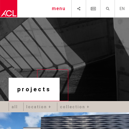
SHARE
NEWSLETTER
SEARCH
menu
EN
projects
all
location
collection