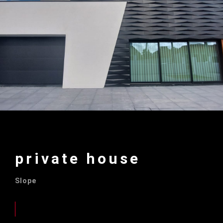
private house
Slope